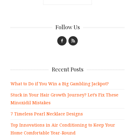
Follow Us
Recent Posts
What to Do if You Win a Big Gambling Jackpot?
Stuck in Your Hair Growth Journey? Let’s Fix These
Minoxidil Mistakes
7 Timeless Pearl Necklace Designs
Top Innovations in Air Conditioning to Keep Your
Home Comfortable Year-Round