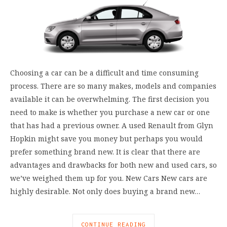
Choosing a car can be a difficult and time consuming
process. There are so many makes, models and companies
available it can be overwhelming. The first decision you
need to make is whether you purchase a new car or one
that has had a previous owner. A used Renault from Glyn
Hopkin might save you money but perhaps you would
prefer something brand new. It is clear that there are
advantages and drawbacks for both new and used cars, so
we’ve weighed them up for you. New Cars New cars are
highly desirable. Not only does buying a brand new…
CONTINUE READING