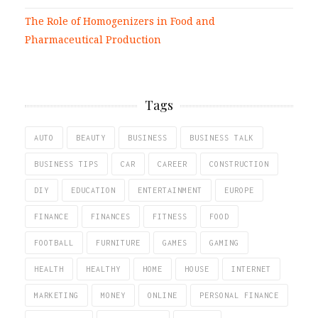
The Role of Homogenizers in Food and
Pharmaceutical Production
Tags
AUTO
BEAUTY
BUSINESS
BUSINESS TALK
BUSINESS TIPS
CAR
CAREER
CONSTRUCTION
DIY
EDUCATION
ENTERTAINMENT
EUROPE
FINANCE
FINANCES
FITNESS
FOOD
FOOTBALL
FURNITURE
GAMES
GAMING
HEALTH
HEALTHY
HOME
HOUSE
INTERNET
MARKETING
MONEY
ONLINE
PERSONAL FINANCE