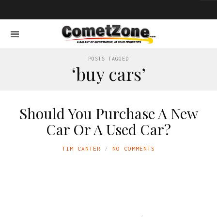
POSTS TAGGED
‘buy cars’
Should You Purchase A New
Car Or A Used Car?
TIM CANTER
NO COMMENTS