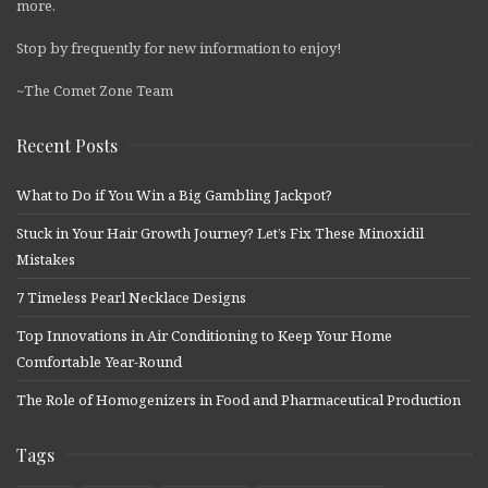
more.
Stop by frequently for new information to enjoy!
~The Comet Zone Team
Recent Posts
What to Do if You Win a Big Gambling Jackpot?
Stuck in Your Hair Growth Journey? Let’s Fix These Minoxidil
Mistakes
7 Timeless Pearl Necklace Designs
Top Innovations in Air Conditioning to Keep Your Home
Comfortable Year-Round
The Role of Homogenizers in Food and Pharmaceutical Production
Tags