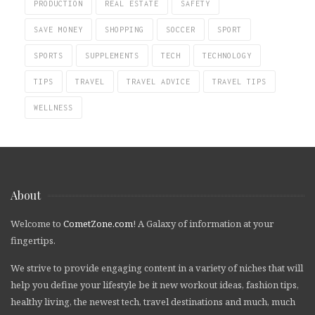
PRODUCTION
REAL ESTATE
SAFETY
SAVE MONEY
SHOPPING
SOCCER
SPORT
SPORTS
SUPPLEMENTS
TECH
TECHNOLOGY
TIPS
TRAVEL
TRAVEL ADVICE
TRAVEL TIPS
WELLNESS
About
Welcome to
CometZone.com
! A Galaxy of information at your
fingertips.
We strive to provide engaging content in a variety of niches that will
help you define your lifestyle be it new workout ideas, fashion tips,
healthy living, the newest tech, travel destinations and much, much