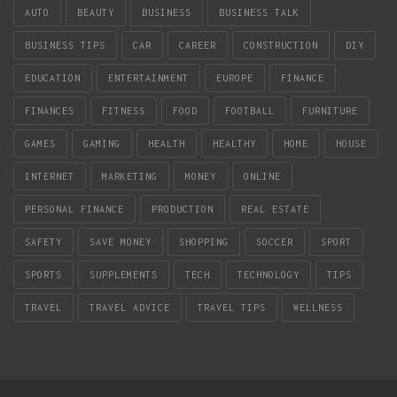
AUTO
BEAUTY
BUSINESS
BUSINESS TALK
BUSINESS TIPS
CAR
CAREER
CONSTRUCTION
DIY
EDUCATION
ENTERTAINMENT
EUROPE
FINANCE
FINANCES
FITNESS
FOOD
FOOTBALL
FURNITURE
GAMES
GAMING
HEALTH
HEALTHY
HOME
HOUSE
INTERNET
MARKETING
MONEY
ONLINE
PERSONAL FINANCE
PRODUCTION
REAL ESTATE
SAFETY
SAVE MONEY
SHOPPING
SOCCER
SPORT
SPORTS
SUPPLEMENTS
TECH
TECHNOLOGY
TIPS
TRAVEL
TRAVEL ADVICE
TRAVEL TIPS
WELLNESS