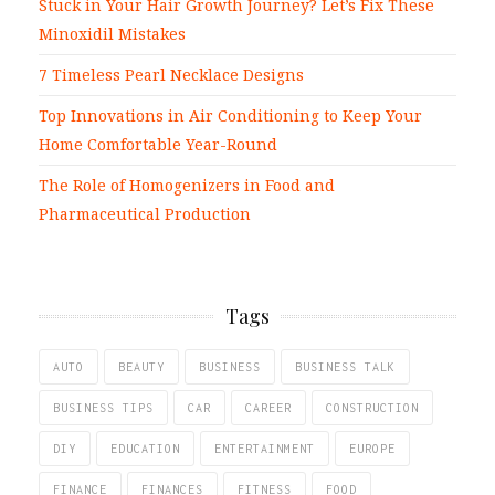
Stuck in Your Hair Growth Journey? Let’s Fix These
Minoxidil Mistakes
7 Timeless Pearl Necklace Designs
Top Innovations in Air Conditioning to Keep Your
Home Comfortable Year-Round
The Role of Homogenizers in Food and
Pharmaceutical Production
Tags
AUTO
BEAUTY
BUSINESS
BUSINESS TALK
BUSINESS TIPS
CAR
CAREER
CONSTRUCTION
DIY
EDUCATION
ENTERTAINMENT
EUROPE
FINANCE
FINANCES
FITNESS
FOOD