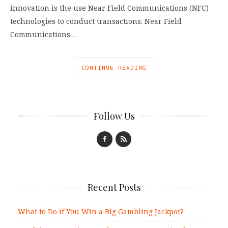
innovation is the use Near Field Communications (NFC)
technologies to conduct transactions. Near Field
Communications…
CONTINUE READING
Follow Us
Recent Posts
What to Do if You Win a Big Gambling Jackpot?