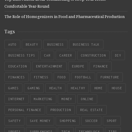
Comfortable Year-Round
The Role of Homogenizers in Food and Pharmaceutical Production
Tags
AUTO
BEAUTY
BUSINESS
BUSINESS TALK
BUSINESS TIPS
CAR
CAREER
CONSTRUCTION
DIY
EDUCATION
ENTERTAINMENT
EUROPE
FINANCE
FINANCES
FITNESS
FOOD
FOOTBALL
FURNITURE
GAMES
GAMING
HEALTH
HEALTHY
HOME
HOUSE
INTERNET
MARKETING
MONEY
ONLINE
PERSONAL FINANCE
PRODUCTION
REAL ESTATE
SAFETY
SAVE MONEY
SHOPPING
SOCCER
SPORT
SPORTS
SUPPLEMENTS
TECH
TECHNOLOGY
TIPS