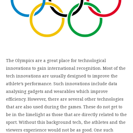
The Olympics are a great place for technological
innovations to gain international recognition. Most of the
tech innovations are usually designed to improve the
athlete’s performance. Such innovations include data
analysing gadgets and wearables which improve
efficiency. However, there are several other technologies
that are also used during the games. These do not get to
be in the limelight as those that are directly related to the
sport. Without this background tech, the athletes and the
viewers experience would not be as good. One such