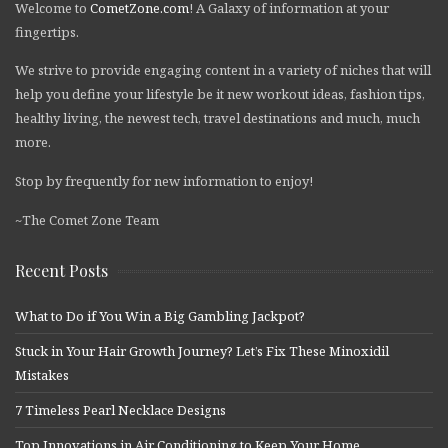
Welcome to
CometZone.com
! A Galaxy of information at your
fingertips.
We strive to provide engaging content in a variety of niches that will
help you define your lifestyle be it new workout ideas, fashion tips,
healthy living, the newest tech, travel destinations and much, much
more.
Stop by frequently for new information to enjoy!
~The Comet Zone Team
Recent Posts
What to Do if You Win a Big Gambling Jackpot?
Stuck in Your Hair Growth Journey? Let’s Fix These Minoxidil
Mistakes
7 Timeless Pearl Necklace Designs
Top Innovations in Air Conditioning to Keep Your Home