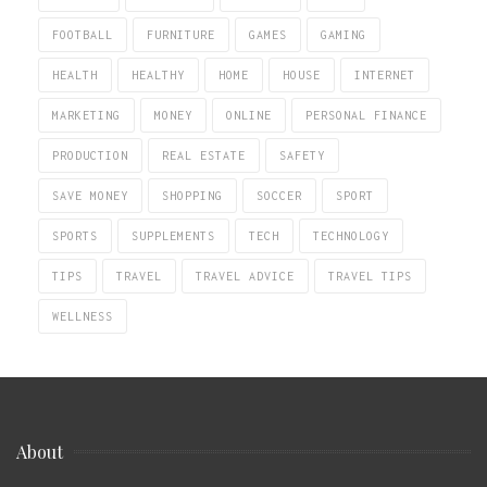
FOOTBALL
FURNITURE
GAMES
GAMING
HEALTH
HEALTHY
HOME
HOUSE
INTERNET
MARKETING
MONEY
ONLINE
PERSONAL FINANCE
PRODUCTION
REAL ESTATE
SAFETY
SAVE MONEY
SHOPPING
SOCCER
SPORT
SPORTS
SUPPLEMENTS
TECH
TECHNOLOGY
TIPS
TRAVEL
TRAVEL ADVICE
TRAVEL TIPS
WELLNESS
About