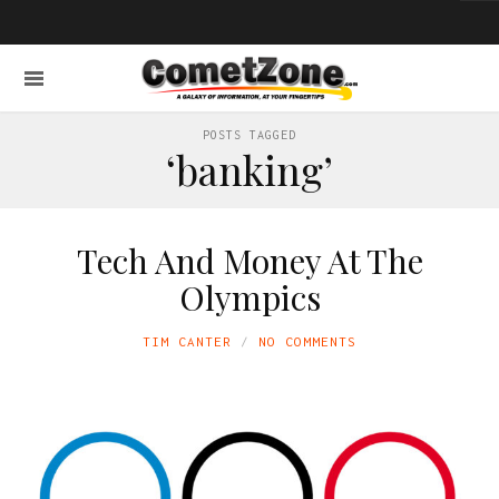
POSTS TAGGED
‘banking’
Tech And Money At The
Olympics
TIM CANTER
NO COMMENTS