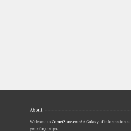
About
Welcome to
CometZone.com
! A Galaxy of information at
your fingertips.