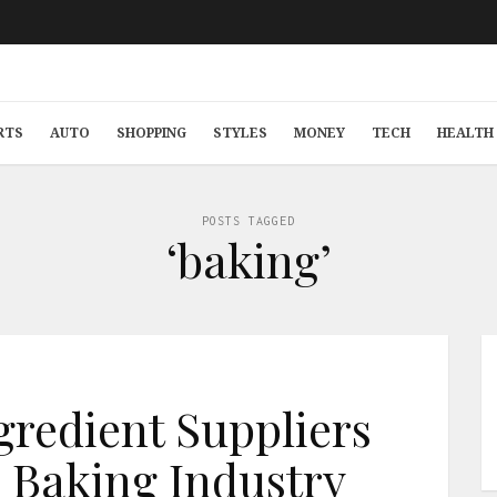
RTS
AUTO
SHOPPING
STYLES
MONEY
TECH
HEALTH 
POSTS TAGGED
‘baking’
gredient Suppliers
 Baking Industry