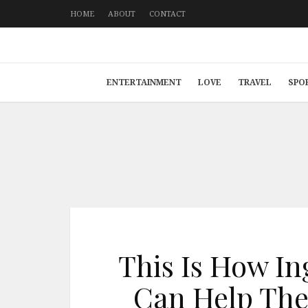
HOME
ABOUT
CONTACT
ENTERTAINMENT
LOVE
TRAVEL
SPO
This Is How In
Can Help The