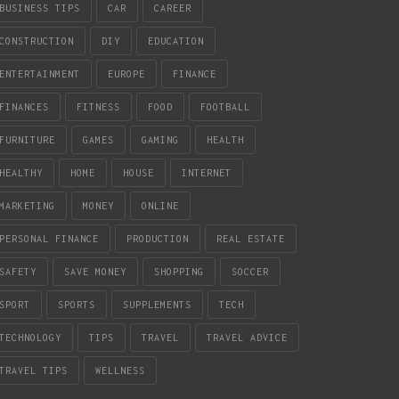
BUSINESS TIPS
CAR
CAREER
CONSTRUCTION
DIY
EDUCATION
ENTERTAINMENT
EUROPE
FINANCE
FINANCES
FITNESS
FOOD
FOOTBALL
FURNITURE
GAMES
GAMING
HEALTH
HEALTHY
HOME
HOUSE
INTERNET
MARKETING
MONEY
ONLINE
PERSONAL FINANCE
PRODUCTION
REAL ESTATE
SAFETY
SAVE MONEY
SHOPPING
SOCCER
SPORT
SPORTS
SUPPLEMENTS
TECH
TECHNOLOGY
TIPS
TRAVEL
TRAVEL ADVICE
TRAVEL TIPS
WELLNESS