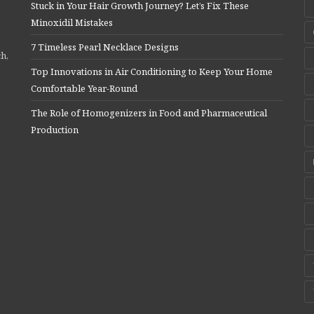
Stuck in Your Hair Growth Journey? Let’s Fix These
Minoxidil Mistakes
7 Timeless Pearl Necklace Designs
ch,
Top Innovations in Air Conditioning to Keep Your Home
Comfortable Year-Round
The Role of Homogenizers in Food and Pharmaceutical
Production