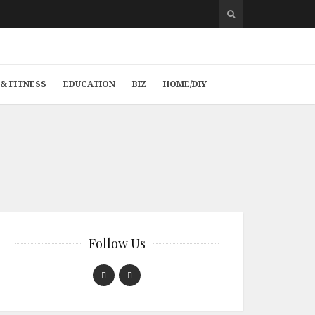
& FITNESS
EDUCATION
BIZ
HOME/DIY
Follow Us