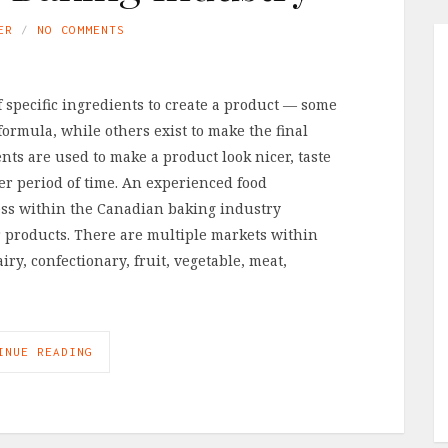
ER
NO COMMENTS
of specific ingredients to create a product — some
 formula, while others exist to make the final
nts are used to make a product look nicer, taste
ger period of time. An experienced food
ess within the Canadian baking industry
 products. There are multiple markets within
ry, confectionary, fruit, vegetable, meat,
INUE READING