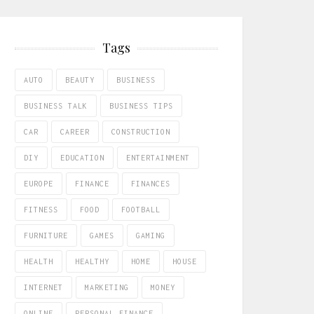
Tags
AUTO
BEAUTY
BUSINESS
BUSINESS TALK
BUSINESS TIPS
CAR
CAREER
CONSTRUCTION
DIY
EDUCATION
ENTERTAINMENT
EUROPE
FINANCE
FINANCES
FITNESS
FOOD
FOOTBALL
FURNITURE
GAMES
GAMING
HEALTH
HEALTHY
HOME
HOUSE
INTERNET
MARKETING
MONEY
ONLINE
PERSONAL FINANCE