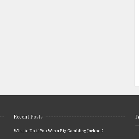
Recent Posts
T
What to Do if You Win a Big Gambling Jackpot?