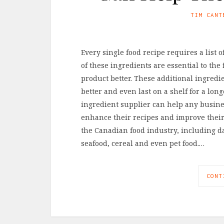
TIM CANT
Every single food recipe requires a list 
of these ingredients are essential to the
product better. These additional ingredie
better and even last on a shelf for a lon
ingredient supplier can help any busin
enhance their recipes and improve their
the Canadian food industry, including dai
seafood, cereal and even pet food.…
CONT