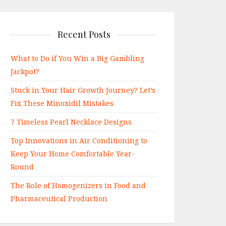
Recent Posts
What to Do if You Win a Big Gambling
Jackpot?
Stuck in Your Hair Growth Journey? Let’s
Fix These Minoxidil Mistakes
7 Timeless Pearl Necklace Designs
Top Innovations in Air Conditioning to
Keep Your Home Comfortable Year-
Round
The Role of Homogenizers in Food and
Pharmaceutical Production