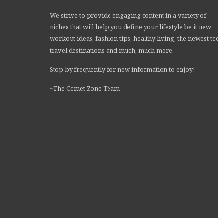
We strive to provide engaging content in a variety of
niches that will help you define your lifestyle be it new
workout ideas, fashion tips, healthy living, the newest te
travel destinations and much, much more.
Stop by frequently for new information to enjoy!
~The Comet Zone Team