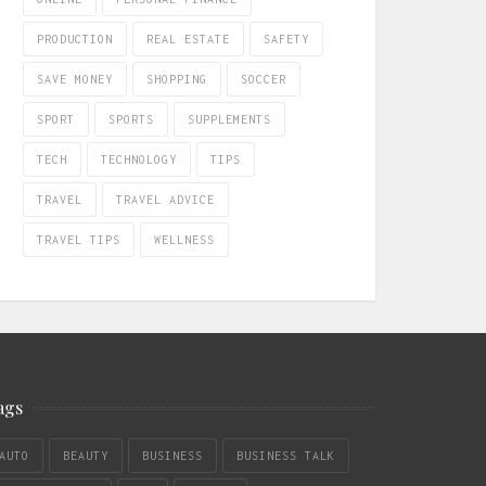
PRODUCTION
REAL ESTATE
SAFETY
SAVE MONEY
SHOPPING
SOCCER
SPORT
SPORTS
SUPPLEMENTS
TECH
TECHNOLOGY
TIPS
TRAVEL
TRAVEL ADVICE
TRAVEL TIPS
WELLNESS
ags
AUTO
BEAUTY
BUSINESS
BUSINESS TALK