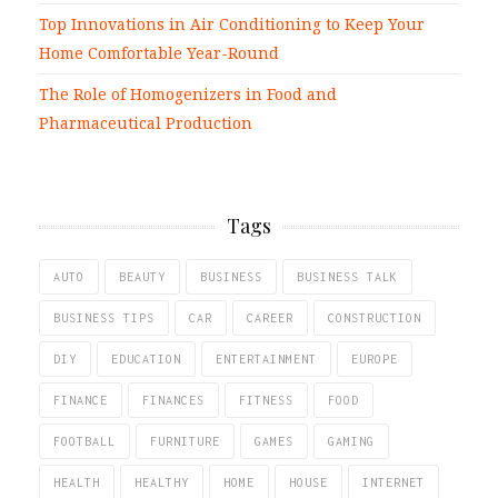
Top Innovations in Air Conditioning to Keep Your
Home Comfortable Year-Round
The Role of Homogenizers in Food and
Pharmaceutical Production
Tags
AUTO
BEAUTY
BUSINESS
BUSINESS TALK
BUSINESS TIPS
CAR
CAREER
CONSTRUCTION
DIY
EDUCATION
ENTERTAINMENT
EUROPE
FINANCE
FINANCES
FITNESS
FOOD
FOOTBALL
FURNITURE
GAMES
GAMING
HEALTH
HEALTHY
HOME
HOUSE
INTERNET