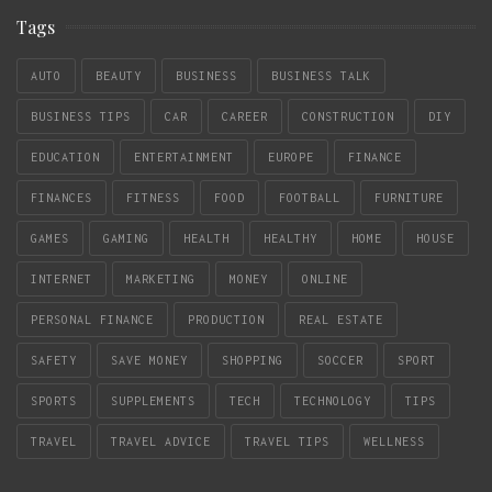
Tags
AUTO
BEAUTY
BUSINESS
BUSINESS TALK
BUSINESS TIPS
CAR
CAREER
CONSTRUCTION
DIY
EDUCATION
ENTERTAINMENT
EUROPE
FINANCE
FINANCES
FITNESS
FOOD
FOOTBALL
FURNITURE
GAMES
GAMING
HEALTH
HEALTHY
HOME
HOUSE
INTERNET
MARKETING
MONEY
ONLINE
PERSONAL FINANCE
PRODUCTION
REAL ESTATE
SAFETY
SAVE MONEY
SHOPPING
SOCCER
SPORT
SPORTS
SUPPLEMENTS
TECH
TECHNOLOGY
TIPS
TRAVEL
TRAVEL ADVICE
TRAVEL TIPS
WELLNESS