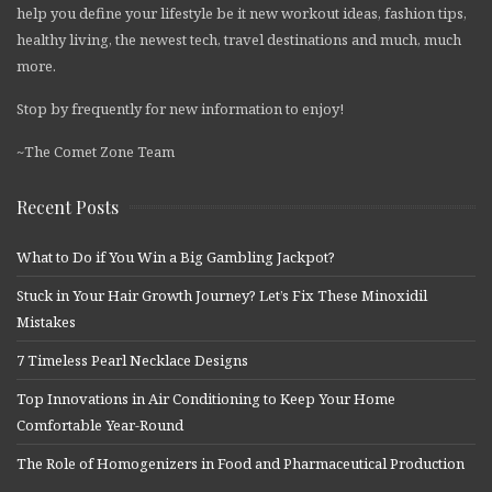
help you define your lifestyle be it new workout ideas, fashion tips,
healthy living, the newest tech, travel destinations and much, much
more.
Stop by frequently for new information to enjoy!
~The Comet Zone Team
Recent Posts
What to Do if You Win a Big Gambling Jackpot?
Stuck in Your Hair Growth Journey? Let’s Fix These Minoxidil
Mistakes
7 Timeless Pearl Necklace Designs
Top Innovations in Air Conditioning to Keep Your Home
Comfortable Year-Round
The Role of Homogenizers in Food and Pharmaceutical Production