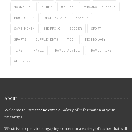
MARKETING
MONEY
ONLINE
PERSONAL FINANCE
PRODUCTION
REAL ESTATE
SAFETY
SAVE MONEY
SHOPPING
SOCCER
SPORT
SPORTS
SUPPLEMENTS
TECH
TECHNOLOGY
TIPS
TRAVEL
TRAVEL ADVICE
TRAVEL TIPS
WELLNESS
About
Welcome to
CometZone.com
! A Galaxy of information at your
fingertips.
We strive to provide engaging content in a variety of niches that will