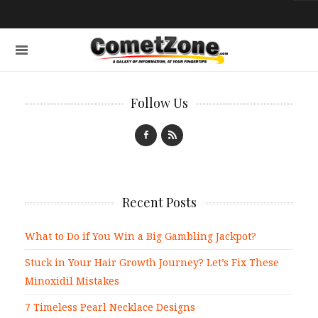
Follow Us
Recent Posts
What to Do if You Win a Big Gambling Jackpot?
Stuck in Your Hair Growth Journey? Let’s Fix These
Minoxidil Mistakes
7 Timeless Pearl Necklace Designs