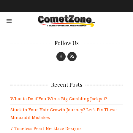
Follow Us
Recent Posts
What to Do if You Win a Big Gambling Jackpot?
Stuck in Your Hair Growth Journey? Let’s Fix These
Minoxidil Mistakes
7 Timeless Pearl Necklace Designs