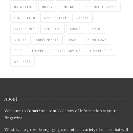
MARKETING
MONEY
ONLINE
PERSONAL FINANCE
PRODUCTION
REAL ESTATE
SAFETY
SAVE MONEY
SHOPPING
SOCCER
SPORT
SPORTS
SUPPLEMENTS
TECH
TECHNOLOGY
TIPS
TRAVEL
TRAVEL ADVICE
TRAVEL TIPS
WELLNESS
About
Welcome to
CometZone.com
! A Galaxy of information at your
fingertips.
We strive to provide engaging content in a variety of niches that will