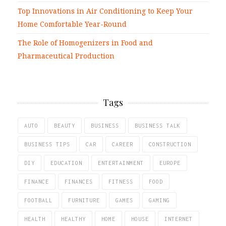
Top Innovations in Air Conditioning to Keep Your
Home Comfortable Year-Round
The Role of Homogenizers in Food and
Pharmaceutical Production
Tags
AUTO
BEAUTY
BUSINESS
BUSINESS TALK
BUSINESS TIPS
CAR
CAREER
CONSTRUCTION
DIY
EDUCATION
ENTERTAINMENT
EUROPE
FINANCE
FINANCES
FITNESS
FOOD
FOOTBALL
FURNITURE
GAMES
GAMING
HEALTH
HEALTHY
HOME
HOUSE
INTERNET