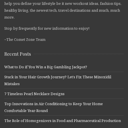
help you define your lifestyle be it new workout ideas, fashion tips,
healthy living, the newest tech, travel destinations and much, much
more.
Stop by frequently for new information to enjoy!
~The Comet Zone Team
Recent Posts
What to Do if You Win a Big Gambling Jackpot?
Stuck in Your Hair Growth Journey? Let’s Fix These Minoxidil
Mistakes
7 Timeless Pearl Necklace Designs
Top Innovations in Air Conditioning to Keep Your Home
Comfortable Year-Round
The Role of Homogenizers in Food and Pharmaceutical Production