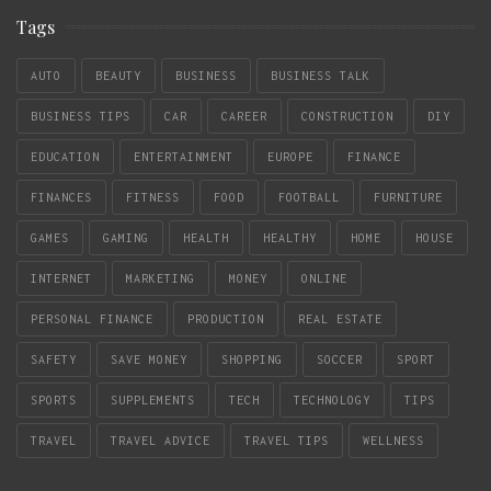
Tags
AUTO
BEAUTY
BUSINESS
BUSINESS TALK
BUSINESS TIPS
CAR
CAREER
CONSTRUCTION
DIY
EDUCATION
ENTERTAINMENT
EUROPE
FINANCE
FINANCES
FITNESS
FOOD
FOOTBALL
FURNITURE
GAMES
GAMING
HEALTH
HEALTHY
HOME
HOUSE
INTERNET
MARKETING
MONEY
ONLINE
PERSONAL FINANCE
PRODUCTION
REAL ESTATE
SAFETY
SAVE MONEY
SHOPPING
SOCCER
SPORT
SPORTS
SUPPLEMENTS
TECH
TECHNOLOGY
TIPS
TRAVEL
TRAVEL ADVICE
TRAVEL TIPS
WELLNESS