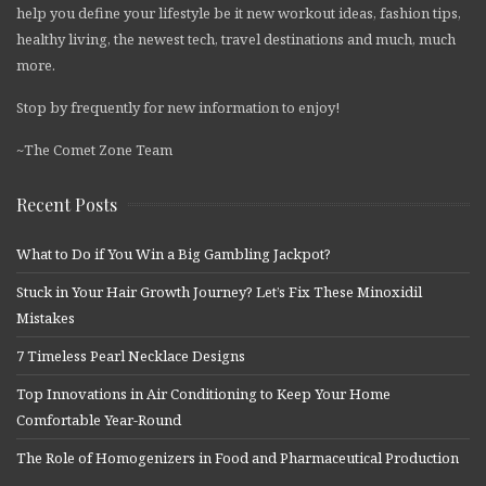
help you define your lifestyle be it new workout ideas, fashion tips,
healthy living, the newest tech, travel destinations and much, much
more.
Stop by frequently for new information to enjoy!
~The Comet Zone Team
Recent Posts
What to Do if You Win a Big Gambling Jackpot?
Stuck in Your Hair Growth Journey? Let’s Fix These Minoxidil
Mistakes
7 Timeless Pearl Necklace Designs
Top Innovations in Air Conditioning to Keep Your Home
Comfortable Year-Round
The Role of Homogenizers in Food and Pharmaceutical Production