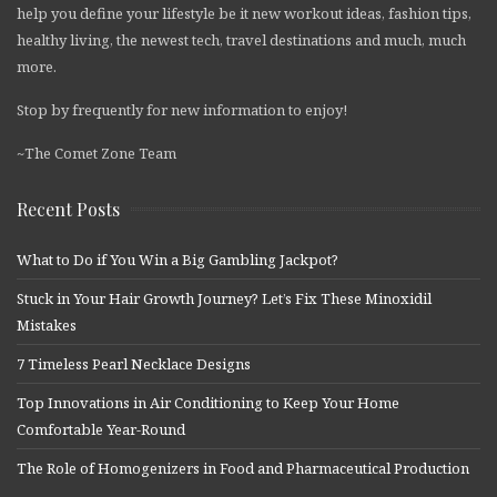
help you define your lifestyle be it new workout ideas, fashion tips,
healthy living, the newest tech, travel destinations and much, much
more.
Stop by frequently for new information to enjoy!
~The Comet Zone Team
Recent Posts
What to Do if You Win a Big Gambling Jackpot?
Stuck in Your Hair Growth Journey? Let’s Fix These Minoxidil
Mistakes
7 Timeless Pearl Necklace Designs
Top Innovations in Air Conditioning to Keep Your Home
Comfortable Year-Round
The Role of Homogenizers in Food and Pharmaceutical Production