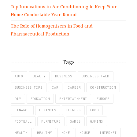
Top Innovations in Air Conditioning to Keep Your
Home Comfortable Year-Round
The Role of Homogenizers in Food and
Pharmaceutical Production
Tags
AUTO
BEAUTY
BUSINESS
BUSINESS TALK
BUSINESS TIPS
CAR
CAREER
CONSTRUCTION
DIY
EDUCATION
ENTERTAINMENT
EUROPE
FINANCE
FINANCES
FITNESS
FOOD
FOOTBALL
FURNITURE
GAMES
GAMING
HEALTH
HEALTHY
HOME
HOUSE
INTERNET