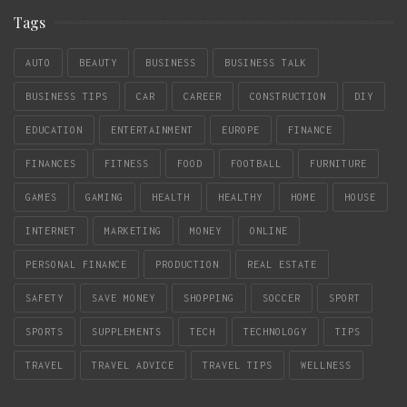
Tags
AUTO
BEAUTY
BUSINESS
BUSINESS TALK
BUSINESS TIPS
CAR
CAREER
CONSTRUCTION
DIY
EDUCATION
ENTERTAINMENT
EUROPE
FINANCE
FINANCES
FITNESS
FOOD
FOOTBALL
FURNITURE
GAMES
GAMING
HEALTH
HEALTHY
HOME
HOUSE
INTERNET
MARKETING
MONEY
ONLINE
PERSONAL FINANCE
PRODUCTION
REAL ESTATE
SAFETY
SAVE MONEY
SHOPPING
SOCCER
SPORT
SPORTS
SUPPLEMENTS
TECH
TECHNOLOGY
TIPS
TRAVEL
TRAVEL ADVICE
TRAVEL TIPS
WELLNESS