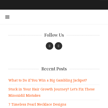
Follow Us
Recent Posts
What to Do if You Win a Big Gambling Jackpot?
Stuck in Your Hair Growth Journey? Let’s Fix These
Minoxidil Mistakes
7 Timeless Pearl Necklace Designs