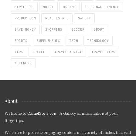
MARKETING
MONEY
ONLINE
PERSONAL FINANCE
PRODUCTION
REAL ESTATE
SAFETY
SAVE MONEY
SHOPPING
SOCCER
SPORT
SPORTS
SUPPLEMENTS
TECH
TECHNOLOGY
TIPS
TRAVEL
TRAVEL ADVICE
TRAVEL TIPS
WELLNESS
About
Welcome to
CometZone.com
! A Galaxy of information at your
fingertips.
We strive to provide engaging content in a variety of niches that will