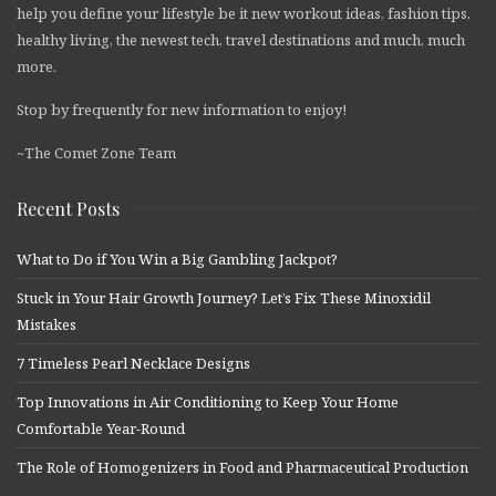
help you define your lifestyle be it new workout ideas, fashion tips,
healthy living, the newest tech, travel destinations and much, much
more.
Stop by frequently for new information to enjoy!
~The Comet Zone Team
Recent Posts
What to Do if You Win a Big Gambling Jackpot?
Stuck in Your Hair Growth Journey? Let’s Fix These Minoxidil
Mistakes
7 Timeless Pearl Necklace Designs
Top Innovations in Air Conditioning to Keep Your Home
Comfortable Year-Round
The Role of Homogenizers in Food and Pharmaceutical Production