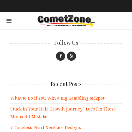
Follow Us
Recent Posts
What to Do if You Win a Big Gambling Jackpot?
Stuck in Your Hair Growth Journey? Let’s Fix These
Minoxidil Mistakes
7 Timeless Pearl Necklace Designs