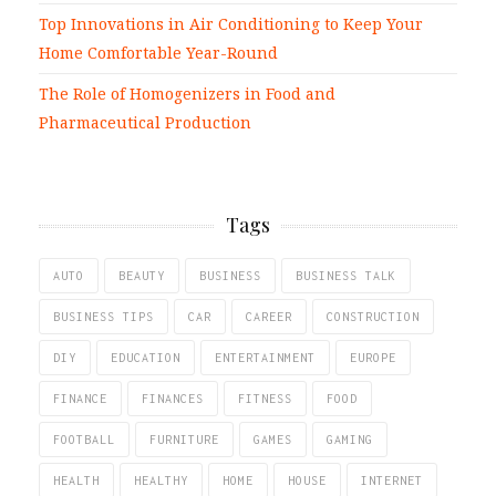
Top Innovations in Air Conditioning to Keep Your
Home Comfortable Year-Round
The Role of Homogenizers in Food and
Pharmaceutical Production
Tags
AUTO
BEAUTY
BUSINESS
BUSINESS TALK
BUSINESS TIPS
CAR
CAREER
CONSTRUCTION
DIY
EDUCATION
ENTERTAINMENT
EUROPE
FINANCE
FINANCES
FITNESS
FOOD
FOOTBALL
FURNITURE
GAMES
GAMING
HEALTH
HEALTHY
HOME
HOUSE
INTERNET