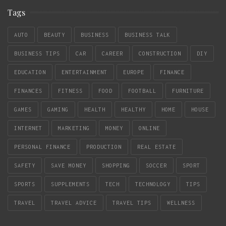
Tags
AUTO
BEAUTY
BUSINESS
BUSINESS TALK
BUSINESS TIPS
CAR
CAREER
CONSTRUCTION
DIY
EDUCATION
ENTERTAINMENT
EUROPE
FINANCE
FINANCES
FITNESS
FOOD
FOOTBALL
FURNITURE
GAMES
GAMING
HEALTH
HEALTHY
HOME
HOUSE
INTERNET
MARKETING
MONEY
ONLINE
PERSONAL FINANCE
PRODUCTION
REAL ESTATE
SAFETY
SAVE MONEY
SHOPPING
SOCCER
SPORT
SPORTS
SUPPLEMENTS
TECH
TECHNOLOGY
TIPS
TRAVEL
TRAVEL ADVICE
TRAVEL TIPS
WELLNESS