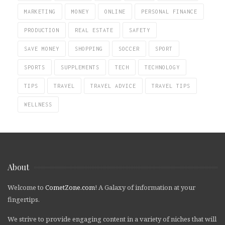
MARKETING
MONEY
ONLINE
PERSONAL FINANCE
PRODUCTION
REAL ESTATE
SAFETY
SAVE MONEY
SHOPPING
SOCCER
SPORT
SPORTS
SUPPLEMENTS
TECH
TECHNOLOGY
TIPS
TRAVEL
TRAVEL ADVICE
TRAVEL TIPS
WELLNESS
About
Welcome to
CometZone.com
! A Galaxy of information at your
fingertips.
We strive to provide engaging content in a variety of niches that will