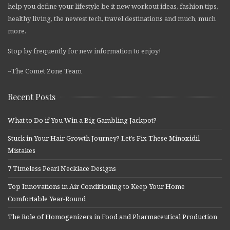
help you define your lifestyle be it new workout ideas, fashion tips,
healthy living, the newest tech, travel destinations and much, much
more.
Stop by frequently for new information to enjoy!
~The Comet Zone Team
Recent Posts
What to Do if You Win a Big Gambling Jackpot?
Stuck in Your Hair Growth Journey? Let’s Fix These Minoxidil
Mistakes
7 Timeless Pearl Necklace Designs
Top Innovations in Air Conditioning to Keep Your Home
Comfortable Year-Round
The Role of Homogenizers in Food and Pharmaceutical Production