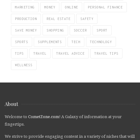
MARKETING
MONEY
ONLINE
PERSONAL FINANCE
PRODUCTION
REAL ESTATE
SAFETY
SAVE MONEY
SHOPPING
SOCCER
SPORT
SPORTS
SUPPLEMENTS
TECH
TECHNOLOGY
TIPS
TRAVEL
TRAVEL ADVICE
TRAVEL TIPS
WELLNESS
About
Welcome to
CometZone.com
! A Galaxy of information at your
fingertips.
We strive to provide engaging content in a variety of niches that will