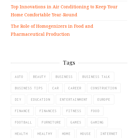
Top Innovations in Air Conditioning to Keep Your
Home Comfortable Year-Round
The Role of Homogenizers in Food and
Pharmaceutical Production
Tags
AUTO
BEAUTY
BUSINESS
BUSINESS TALK
BUSINESS TIPS
CAR
CAREER
CONSTRUCTION
DIY
EDUCATION
ENTERTAINMENT
EUROPE
FINANCE
FINANCES
FITNESS
FOOD
FOOTBALL
FURNITURE
GAMES
GAMING
HEALTH
HEALTHY
HOME
HOUSE
INTERNET