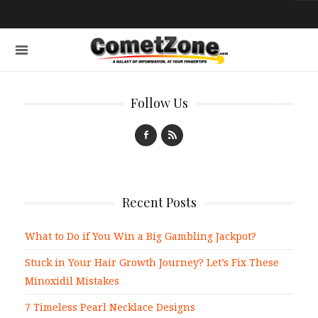
Follow Us
Recent Posts
What to Do if You Win a Big Gambling Jackpot?
Stuck in Your Hair Growth Journey? Let’s Fix These
Minoxidil Mistakes
7 Timeless Pearl Necklace Designs