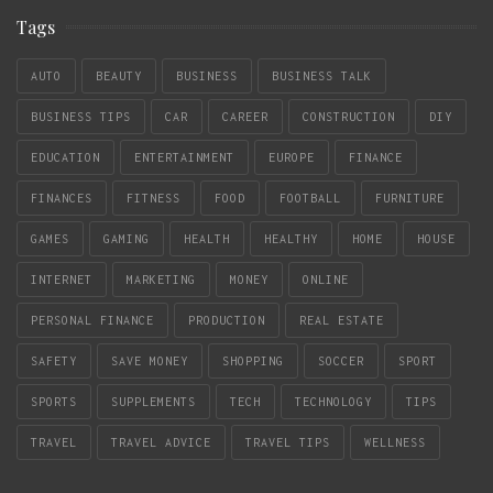
Tags
AUTO
BEAUTY
BUSINESS
BUSINESS TALK
BUSINESS TIPS
CAR
CAREER
CONSTRUCTION
DIY
EDUCATION
ENTERTAINMENT
EUROPE
FINANCE
FINANCES
FITNESS
FOOD
FOOTBALL
FURNITURE
GAMES
GAMING
HEALTH
HEALTHY
HOME
HOUSE
INTERNET
MARKETING
MONEY
ONLINE
PERSONAL FINANCE
PRODUCTION
REAL ESTATE
SAFETY
SAVE MONEY
SHOPPING
SOCCER
SPORT
SPORTS
SUPPLEMENTS
TECH
TECHNOLOGY
TIPS
TRAVEL
TRAVEL ADVICE
TRAVEL TIPS
WELLNESS