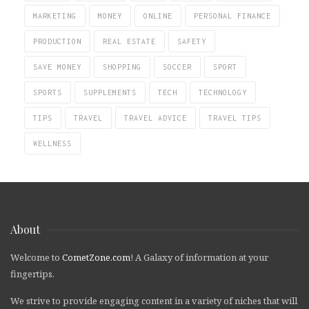
MARKETING
MONEY
ONLINE
PERSONAL FINANCE
PRODUCTION
REAL ESTATE
SAFETY
SAVE MONEY
SHOPPING
SOCCER
SPORT
SPORTS
SUPPLEMENTS
TECH
TECHNOLOGY
TIPS
TRAVEL
TRAVEL ADVICE
TRAVEL TIPS
WELLNESS
About
Welcome to
CometZone.com
! A Galaxy of information at your
fingertips.
We strive to provide engaging content in a variety of niches that will