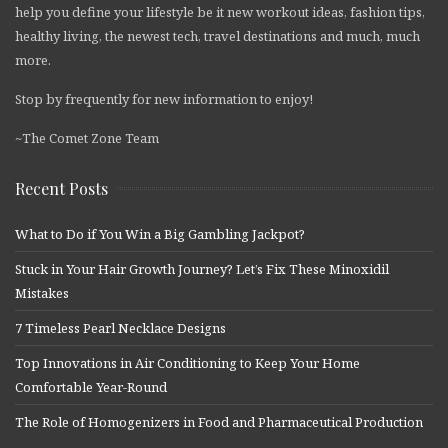
help you define your lifestyle be it new workout ideas, fashion tips,
healthy living, the newest tech, travel destinations and much, much
more.
Stop by frequently for new information to enjoy!
~The Comet Zone Team
Recent Posts
What to Do if You Win a Big Gambling Jackpot?
Stuck in Your Hair Growth Journey? Let’s Fix These Minoxidil
Mistakes
7 Timeless Pearl Necklace Designs
Top Innovations in Air Conditioning to Keep Your Home
Comfortable Year-Round
The Role of Homogenizers in Food and Pharmaceutical Production