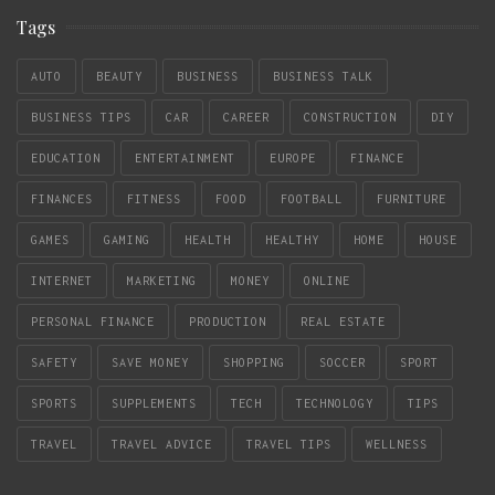
Tags
AUTO
BEAUTY
BUSINESS
BUSINESS TALK
BUSINESS TIPS
CAR
CAREER
CONSTRUCTION
DIY
EDUCATION
ENTERTAINMENT
EUROPE
FINANCE
FINANCES
FITNESS
FOOD
FOOTBALL
FURNITURE
GAMES
GAMING
HEALTH
HEALTHY
HOME
HOUSE
INTERNET
MARKETING
MONEY
ONLINE
PERSONAL FINANCE
PRODUCTION
REAL ESTATE
SAFETY
SAVE MONEY
SHOPPING
SOCCER
SPORT
SPORTS
SUPPLEMENTS
TECH
TECHNOLOGY
TIPS
TRAVEL
TRAVEL ADVICE
TRAVEL TIPS
WELLNESS