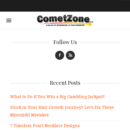
Follow Us
Recent Posts
What to Do if You Win a Big Gambling Jackpot?
Stuck in Your Hair Growth Journey? Let’s Fix These
Minoxidil Mistakes
7 Timeless Pearl Necklace Designs