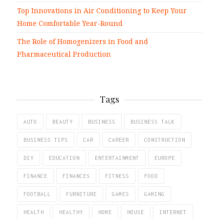
Top Innovations in Air Conditioning to Keep Your
Home Comfortable Year-Round
The Role of Homogenizers in Food and
Pharmaceutical Production
Tags
AUTO
BEAUTY
BUSINESS
BUSINESS TALK
BUSINESS TIPS
CAR
CAREER
CONSTRUCTION
DIY
EDUCATION
ENTERTAINMENT
EUROPE
FINANCE
FINANCES
FITNESS
FOOD
FOOTBALL
FURNITURE
GAMES
GAMING
HEALTH
HEALTHY
HOME
HOUSE
INTERNET