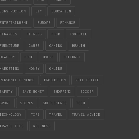
CONSTRUCTION
DIY
EDUCATION
ENTERTAINMENT
EUROPE
FINANCE
FINANCES
FITNESS
FOOD
FOOTBALL
FURNITURE
GAMES
GAMING
HEALTH
HEALTHY
HOME
HOUSE
INTERNET
MARKETING
MONEY
ONLINE
PERSONAL FINANCE
PRODUCTION
REAL ESTATE
SAFETY
SAVE MONEY
SHOPPING
SOCCER
SPORT
SPORTS
SUPPLEMENTS
TECH
TECHNOLOGY
TIPS
TRAVEL
TRAVEL ADVICE
TRAVEL TIPS
WELLNESS