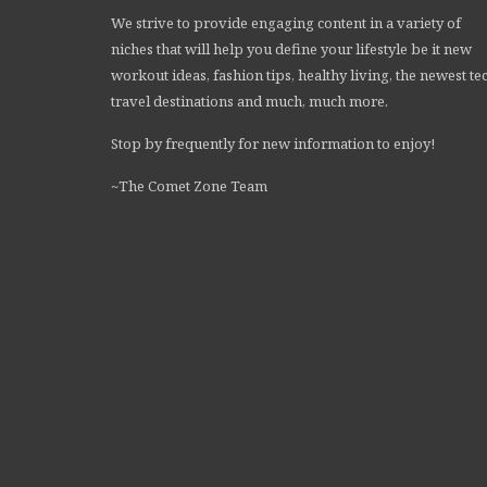
We strive to provide engaging content in a variety of
niches that will help you define your lifestyle be it new
workout ideas, fashion tips, healthy living, the newest te
travel destinations and much, much more.
Stop by frequently for new information to enjoy!
~The Comet Zone Team