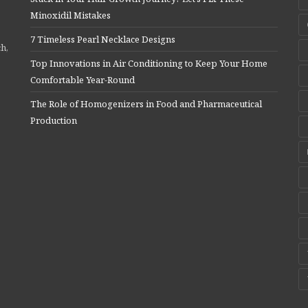
Minoxidil Mistakes
7 Timeless Pearl Necklace Designs
ch,
Top Innovations in Air Conditioning to Keep Your Home
Comfortable Year-Round
The Role of Homogenizers in Food and Pharmaceutical
Production