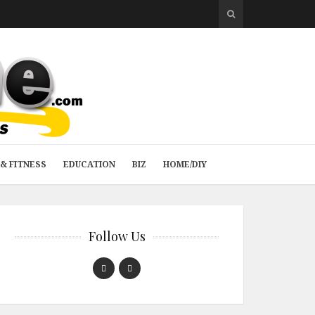
& FITNESS
EDUCATION
BIZ
HOME/DIY
Follow Us