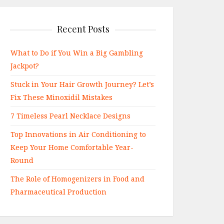
Recent Posts
What to Do if You Win a Big Gambling
Jackpot?
Stuck in Your Hair Growth Journey? Let’s
Fix These Minoxidil Mistakes
7 Timeless Pearl Necklace Designs
Top Innovations in Air Conditioning to
Keep Your Home Comfortable Year-
Round
The Role of Homogenizers in Food and
Pharmaceutical Production