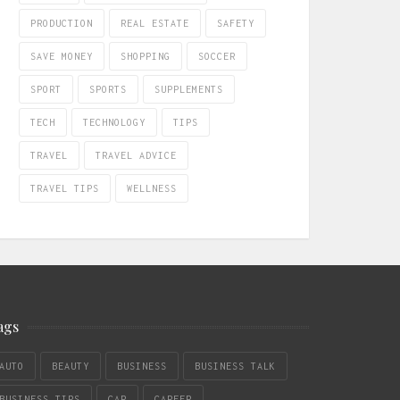
PRODUCTION
REAL ESTATE
SAFETY
SAVE MONEY
SHOPPING
SOCCER
SPORT
SPORTS
SUPPLEMENTS
TECH
TECHNOLOGY
TIPS
TRAVEL
TRAVEL ADVICE
TRAVEL TIPS
WELLNESS
ags
AUTO
BEAUTY
BUSINESS
BUSINESS TALK
BUSINESS TIPS
CAR
CAREER