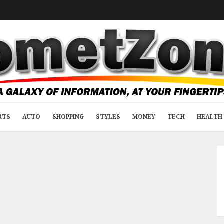
RTS
AUTO
SHOPPING
STYLES
MONEY
TECH
HEALTH 