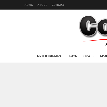
HOME
ABOUT
CONTACT
ENTERTAINMENT
LOVE
TRAVEL
SPO