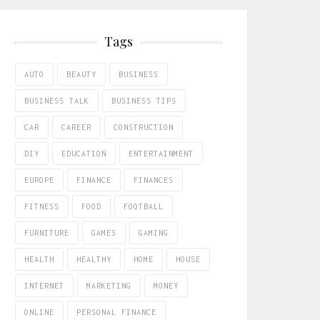
Tags
AUTO
BEAUTY
BUSINESS
BUSINESS TALK
BUSINESS TIPS
CAR
CAREER
CONSTRUCTION
DIY
EDUCATION
ENTERTAINMENT
EUROPE
FINANCE
FINANCES
FITNESS
FOOD
FOOTBALL
FURNITURE
GAMES
GAMING
HEALTH
HEALTHY
HOME
HOUSE
INTERNET
MARKETING
MONEY
ONLINE
PERSONAL FINANCE