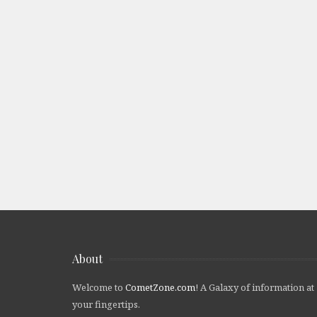
About
Welcome to
CometZone.com
! A Galaxy of information at
your fingertips.