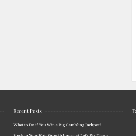
Recent Posts
T
What to Do if You Win a Big Gambling Jackpot?
Stuck in Your Hair Growth Journey? Let’s Fix These