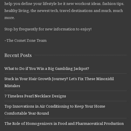
help you define your lifestyle be it new workout ideas, fashion tips,
healthy living, the newest tech, travel destinations and much, much
more.
Stop by frequently for new information to enjoy!
~The Comet Zone Team
Recent Posts
What to Do if You Win a Big Gambling Jackpot?
Stuck in Your Hair Growth Journey? Let’s Fix These Minoxidil
Mistakes
7 Timeless Pearl Necklace Designs
Top Innovations in Air Conditioning to Keep Your Home
Comfortable Year-Round
The Role of Homogenizers in Food and Pharmaceutical Production