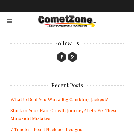
Follow Us
Recent Posts
What to Do if You Win a Big Gambling Jackpot?
Stuck in Your Hair Growth Journey? Let’s Fix These
Minoxidil Mistakes
7 Timeless Pearl Necklace Designs