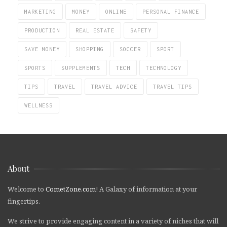
MARKETING
MONEY
ONLINE
PERSONAL FINANCE
PRODUCTION
REAL ESTATE
SAFETY
SAVE MONEY
SHOPPING
SOCCER
SPORT
SPORTS
SUPPLEMENTS
TECH
TECHNOLOGY
TIPS
TRAVEL
TRAVEL ADVICE
TRAVEL TIPS
WELLNESS
About
Welcome to
CometZone.com
! A Galaxy of information at your
fingertips.
We strive to provide engaging content in a variety of niches that will