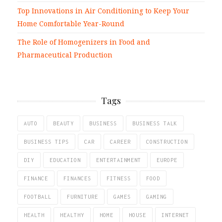
Top Innovations in Air Conditioning to Keep Your
Home Comfortable Year-Round
The Role of Homogenizers in Food and
Pharmaceutical Production
Tags
AUTO
BEAUTY
BUSINESS
BUSINESS TALK
BUSINESS TIPS
CAR
CAREER
CONSTRUCTION
DIY
EDUCATION
ENTERTAINMENT
EUROPE
FINANCE
FINANCES
FITNESS
FOOD
FOOTBALL
FURNITURE
GAMES
GAMING
HEALTH
HEALTHY
HOME
HOUSE
INTERNET