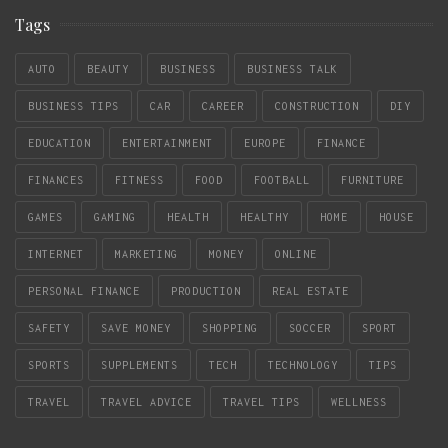
Tags
AUTO
BEAUTY
BUSINESS
BUSINESS TALK
BUSINESS TIPS
CAR
CAREER
CONSTRUCTION
DIY
EDUCATION
ENTERTAINMENT
EUROPE
FINANCE
FINANCES
FITNESS
FOOD
FOOTBALL
FURNITURE
GAMES
GAMING
HEALTH
HEALTHY
HOME
HOUSE
INTERNET
MARKETING
MONEY
ONLINE
PERSONAL FINANCE
PRODUCTION
REAL ESTATE
SAFETY
SAVE MONEY
SHOPPING
SOCCER
SPORT
SPORTS
SUPPLEMENTS
TECH
TECHNOLOGY
TIPS
TRAVEL
TRAVEL ADVICE
TRAVEL TIPS
WELLNESS