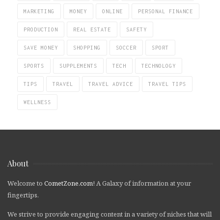
MARKETING
MONEY
ONLINE
PERSONAL FINANCE
PRODUCTION
REAL ESTATE
SAFETY
SAVE MONEY
SHOPPING
SOCCER
SPORT
SPORTS
SUPPLEMENTS
TECH
TECHNOLOGY
TIPS
TRAVEL
TRAVEL ADVICE
TRAVEL TIPS
WELLNESS
About
Welcome to
CometZone.com
! A Galaxy of information at your
fingertips.
We strive to provide engaging content in a variety of niches that will