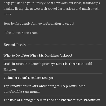
help you define your lifestyle be it new workout ideas, fashion tips,
healthy living, the newest tech, travel destinations and much, much
more.
Stop by frequently for new information to enjoy!
~The Comet Zone Team
Recent Posts
What to Do if You Win a Big Gambling Jackpot?
Stuck in Your Hair Growth Journey? Let’s Fix These Minoxidil
Mistakes
7 Timeless Pearl Necklace Designs
Top Innovations in Air Conditioning to Keep Your Home
Comfortable Year-Round
The Role of Homogenizers in Food and Pharmaceutical Production