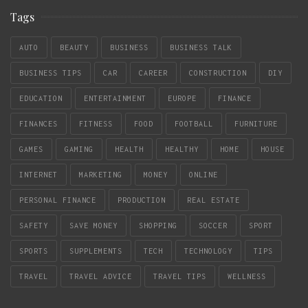
Tags
AUTO
BEAUTY
BUSINESS
BUSINESS TALK
BUSINESS TIPS
CAR
CAREER
CONSTRUCTION
DIY
EDUCATION
ENTERTAINMENT
EUROPE
FINANCE
FINANCES
FITNESS
FOOD
FOOTBALL
FURNITURE
GAMES
GAMING
HEALTH
HEALTHY
HOME
HOUSE
INTERNET
MARKETING
MONEY
ONLINE
PERSONAL FINANCE
PRODUCTION
REAL ESTATE
SAFETY
SAVE MONEY
SHOPPING
SOCCER
SPORT
SPORTS
SUPPLEMENTS
TECH
TECHNOLOGY
TIPS
TRAVEL
TRAVEL ADVICE
TRAVEL TIPS
WELLNESS