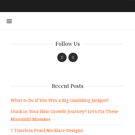
Follow Us
Recent Posts
What to Do if You Win a Big Gambling Jackpot?
Stuck in Your Hair Growth Journey? Let’s Fix These
Minoxidil Mistakes
7 Timeless Pearl Necklace Designs