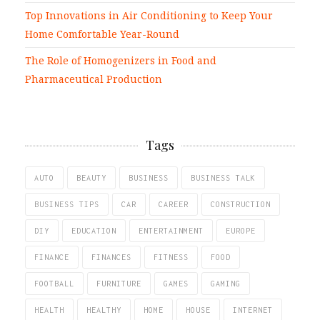
Top Innovations in Air Conditioning to Keep Your
Home Comfortable Year-Round
The Role of Homogenizers in Food and
Pharmaceutical Production
Tags
AUTO
BEAUTY
BUSINESS
BUSINESS TALK
BUSINESS TIPS
CAR
CAREER
CONSTRUCTION
DIY
EDUCATION
ENTERTAINMENT
EUROPE
FINANCE
FINANCES
FITNESS
FOOD
FOOTBALL
FURNITURE
GAMES
GAMING
HEALTH
HEALTHY
HOME
HOUSE
INTERNET