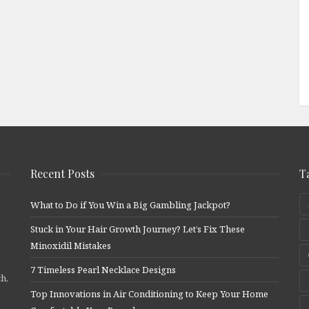
Recent Posts
T
What to Do if You Win a Big Gambling Jackpot?
Stuck in Your Hair Growth Journey? Let’s Fix These
Minoxidil Mistakes
7 Timeless Pearl Necklace Designs
ch,
Top Innovations in Air Conditioning to Keep Your Home