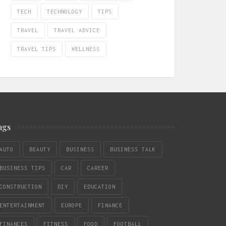
TECH
TECHNOLOGY
TIPS
TRAVEL
TRAVEL ADVICE
TRAVEL TIPS
WELLNESS
ags
AUTO
BEAUTY
BUSINESS
BUSINESS TALK
BUSINESS TIPS
CAR
CAREER
CONSTRUCTION
DIY
EDUCATION
ENTERTAINMENT
EUROPE
FINANCE
FINANCES
FITNESS
FOOD
FOOTBALL