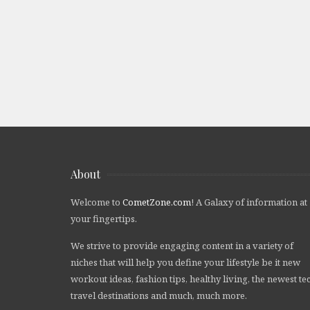
About
Welcome to
CometZone.com
! A Galaxy of information at
your fingertips.
We strive to provide engaging content in a variety of
niches that will help you define your lifestyle be it new
workout ideas, fashion tips, healthy living, the newest te
travel destinations and much, much more.