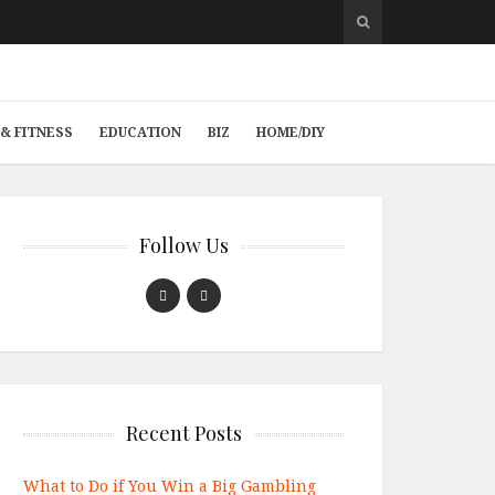
& FITNESS
EDUCATION
BIZ
HOME/DIY
Follow Us
Recent Posts
What to Do if You Win a Big Gambling