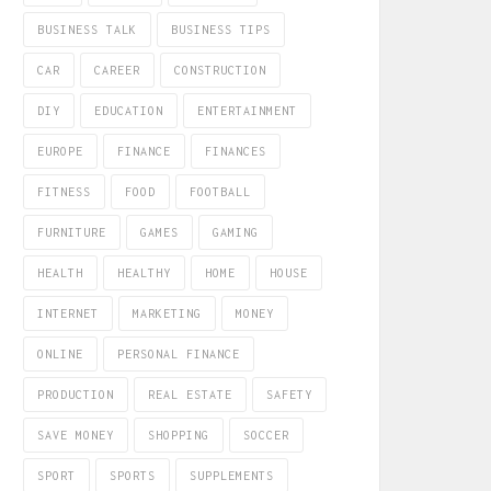
BUSINESS TALK
BUSINESS TIPS
CAR
CAREER
CONSTRUCTION
DIY
EDUCATION
ENTERTAINMENT
EUROPE
FINANCE
FINANCES
FITNESS
FOOD
FOOTBALL
FURNITURE
GAMES
GAMING
HEALTH
HEALTHY
HOME
HOUSE
INTERNET
MARKETING
MONEY
ONLINE
PERSONAL FINANCE
PRODUCTION
REAL ESTATE
SAFETY
SAVE MONEY
SHOPPING
SOCCER
SPORT
SPORTS
SUPPLEMENTS