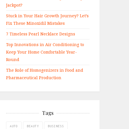
Jackpot?
Stuck in Your Hair Growth Journey? Let’s
Fix These Minoxidil Mistakes
7 Timeless Pearl Necklace Designs
Top Innovations in Air Conditioning to
Keep Your Home Comfortable Year-
Round
The Role of Homogenizers in Food and
Pharmaceutical Production
Tags
AUTO
BEAUTY
BUSINESS