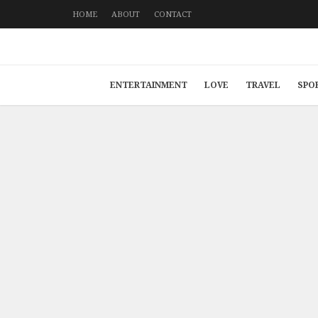
HOME
ABOUT
CONTACT
ENTERTAINMENT
LOVE
TRAVEL
SPO