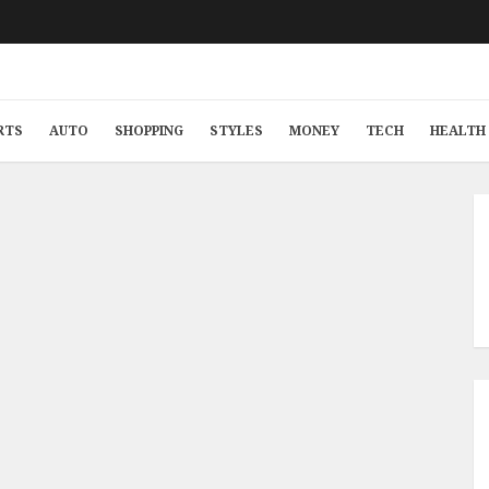
RTS
AUTO
SHOPPING
STYLES
MONEY
TECH
HEALTH 