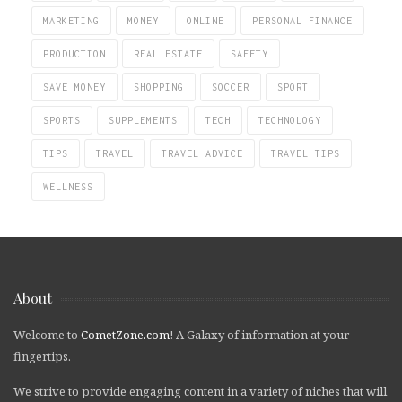
MARKETING
MONEY
ONLINE
PERSONAL FINANCE
PRODUCTION
REAL ESTATE
SAFETY
SAVE MONEY
SHOPPING
SOCCER
SPORT
SPORTS
SUPPLEMENTS
TECH
TECHNOLOGY
TIPS
TRAVEL
TRAVEL ADVICE
TRAVEL TIPS
WELLNESS
About
Welcome to
CometZone.com
! A Galaxy of information at your
fingertips.
We strive to provide engaging content in a variety of niches that will