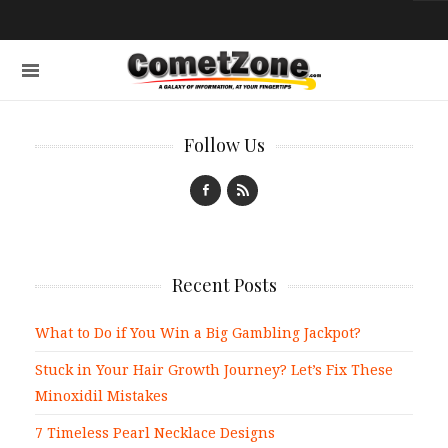
Follow Us
Recent Posts
What to Do if You Win a Big Gambling Jackpot?
Stuck in Your Hair Growth Journey? Let’s Fix These
Minoxidil Mistakes
7 Timeless Pearl Necklace Designs