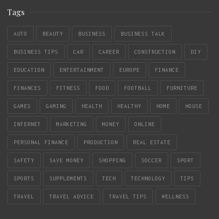
Tags
AUTO
BEAUTY
BUSINESS
BUSINESS TALK
BUSINESS TIPS
CAR
CAREER
CONSTRUCTION
DIY
EDUCATION
ENTERTAINMENT
EUROPE
FINANCE
FINANCES
FITNESS
FOOD
FOOTBALL
FURNITURE
GAMES
GAMING
HEALTH
HEALTHY
HOME
HOUSE
INTERNET
MARKETING
MONEY
ONLINE
PERSONAL FINANCE
PRODUCTION
REAL ESTATE
SAFETY
SAVE MONEY
SHOPPING
SOCCER
SPORT
SPORTS
SUPPLEMENTS
TECH
TECHNOLOGY
TIPS
TRAVEL
TRAVEL ADVICE
TRAVEL TIPS
WELLNESS