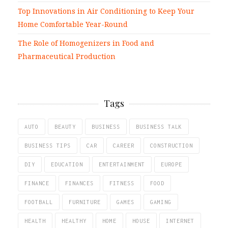
Top Innovations in Air Conditioning to Keep Your
Home Comfortable Year-Round
The Role of Homogenizers in Food and
Pharmaceutical Production
Tags
AUTO
BEAUTY
BUSINESS
BUSINESS TALK
BUSINESS TIPS
CAR
CAREER
CONSTRUCTION
DIY
EDUCATION
ENTERTAINMENT
EUROPE
FINANCE
FINANCES
FITNESS
FOOD
FOOTBALL
FURNITURE
GAMES
GAMING
HEALTH
HEALTHY
HOME
HOUSE
INTERNET