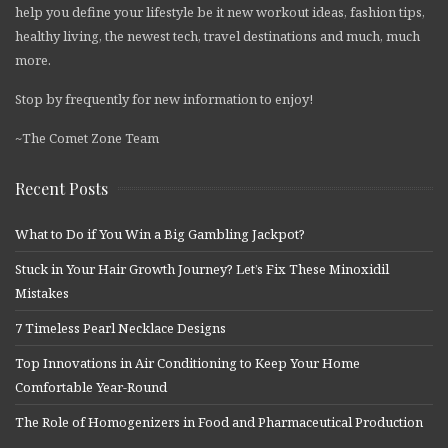
help you define your lifestyle be it new workout ideas, fashion tips,
healthy living, the newest tech, travel destinations and much, much
more.
Stop by frequently for new information to enjoy!
~The Comet Zone Team
Recent Posts
What to Do if You Win a Big Gambling Jackpot?
Stuck in Your Hair Growth Journey? Let’s Fix These Minoxidil
Mistakes
7 Timeless Pearl Necklace Designs
Top Innovations in Air Conditioning to Keep Your Home
Comfortable Year-Round
The Role of Homogenizers in Food and Pharmaceutical Production