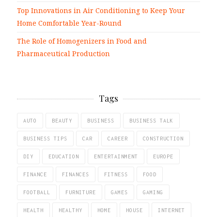
Top Innovations in Air Conditioning to Keep Your
Home Comfortable Year-Round
The Role of Homogenizers in Food and
Pharmaceutical Production
Tags
AUTO
BEAUTY
BUSINESS
BUSINESS TALK
BUSINESS TIPS
CAR
CAREER
CONSTRUCTION
DIY
EDUCATION
ENTERTAINMENT
EUROPE
FINANCE
FINANCES
FITNESS
FOOD
FOOTBALL
FURNITURE
GAMES
GAMING
HEALTH
HEALTHY
HOME
HOUSE
INTERNET