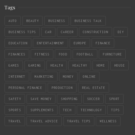
Tags
AUTO
BEAUTY
BUSINESS
BUSINESS TALK
BUSINESS TIPS
CAR
CAREER
CONSTRUCTION
DIY
EDUCATION
ENTERTAINMENT
EUROPE
FINANCE
FINANCES
FITNESS
FOOD
FOOTBALL
FURNITURE
GAMES
GAMING
HEALTH
HEALTHY
HOME
HOUSE
INTERNET
MARKETING
MONEY
ONLINE
PERSONAL FINANCE
PRODUCTION
REAL ESTATE
SAFETY
SAVE MONEY
SHOPPING
SOCCER
SPORT
SPORTS
SUPPLEMENTS
TECH
TECHNOLOGY
TIPS
TRAVEL
TRAVEL ADVICE
TRAVEL TIPS
WELLNESS