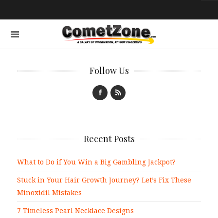
Follow Us
Recent Posts
What to Do if You Win a Big Gambling Jackpot?
Stuck in Your Hair Growth Journey? Let’s Fix These
Minoxidil Mistakes
7 Timeless Pearl Necklace Designs