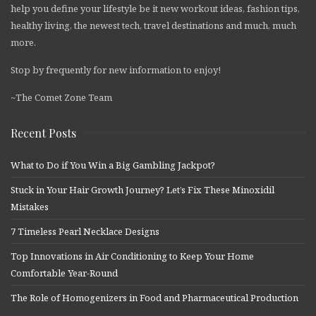
help you define your lifestyle be it new workout ideas, fashion tips,
healthy living, the newest tech, travel destinations and much, much
more.
Stop by frequently for new information to enjoy!
~The Comet Zone Team
Recent Posts
What to Do if You Win a Big Gambling Jackpot?
Stuck in Your Hair Growth Journey? Let’s Fix These Minoxidil
Mistakes
7 Timeless Pearl Necklace Designs
Top Innovations in Air Conditioning to Keep Your Home
Comfortable Year-Round
The Role of Homogenizers in Food and Pharmaceutical Production