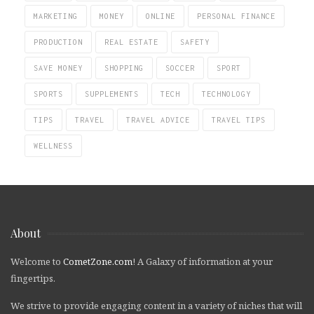
MARKETING
MONEY
ONLINE
PERSONAL FINANCE
PRODUCTION
REAL ESTATE
SAFETY
SAVE MONEY
SHOPPING
SOCCER
SPORT
SPORTS
SUPPLEMENTS
TECH
TECHNOLOGY
TIPS
TRAVEL
TRAVEL ADVICE
TRAVEL TIPS
WELLNESS
About
Welcome to
CometZone.com
! A Galaxy of information at your
fingertips.
We strive to provide engaging content in a variety of niches that will