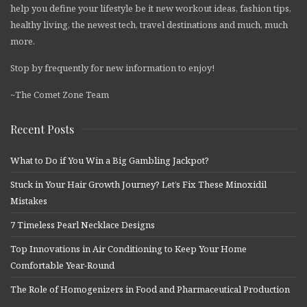
help you define your lifestyle be it new workout ideas, fashion tips,
healthy living, the newest tech, travel destinations and much, much
more.
Stop by frequently for new information to enjoy!
~The Comet Zone Team
Recent Posts
What to Do if You Win a Big Gambling Jackpot?
Stuck in Your Hair Growth Journey? Let’s Fix These Minoxidil
Mistakes
7 Timeless Pearl Necklace Designs
Top Innovations in Air Conditioning to Keep Your Home
Comfortable Year-Round
The Role of Homogenizers in Food and Pharmaceutical Production