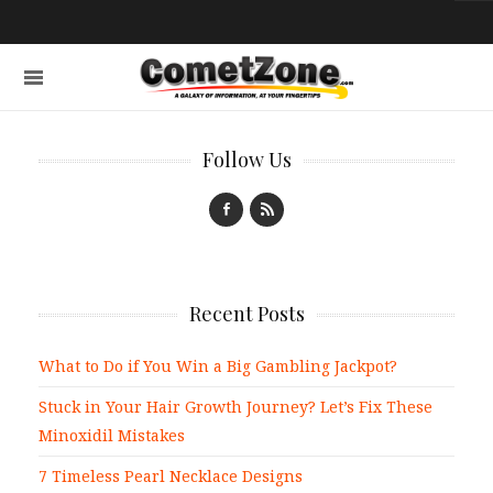
Follow Us
Recent Posts
What to Do if You Win a Big Gambling Jackpot?
Stuck in Your Hair Growth Journey? Let’s Fix These
Minoxidil Mistakes
7 Timeless Pearl Necklace Designs