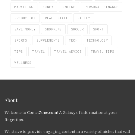
MARKETING
MONEY
ONLINE
PERSONAL FINANCE
PRODUCTION
REAL ESTATE
SAFETY
SAVE MONEY
SHOPPING
SOCCER
SPORT
SPORTS
SUPPLEMENTS
TECH
TECHNOLOGY
TIPS
TRAVEL
TRAVEL ADVICE
TRAVEL TIPS
WELLNESS
About
Welcome to
CometZone.com
! A Galaxy of information at your
fingertips.
We strive to provide engaging content in a variety of niches that will