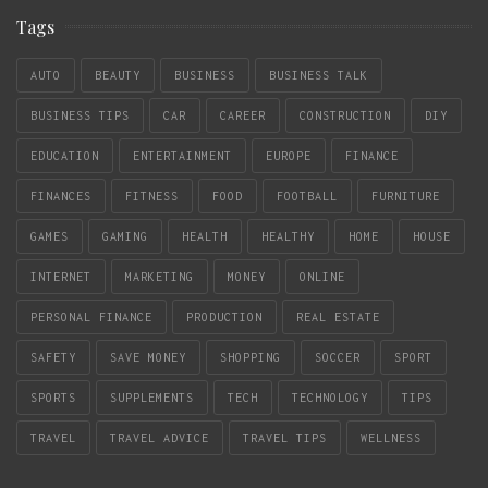
Tags
AUTO
BEAUTY
BUSINESS
BUSINESS TALK
BUSINESS TIPS
CAR
CAREER
CONSTRUCTION
DIY
EDUCATION
ENTERTAINMENT
EUROPE
FINANCE
FINANCES
FITNESS
FOOD
FOOTBALL
FURNITURE
GAMES
GAMING
HEALTH
HEALTHY
HOME
HOUSE
INTERNET
MARKETING
MONEY
ONLINE
PERSONAL FINANCE
PRODUCTION
REAL ESTATE
SAFETY
SAVE MONEY
SHOPPING
SOCCER
SPORT
SPORTS
SUPPLEMENTS
TECH
TECHNOLOGY
TIPS
TRAVEL
TRAVEL ADVICE
TRAVEL TIPS
WELLNESS