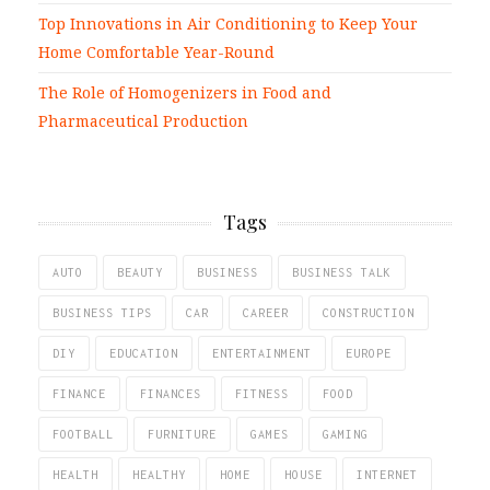
Top Innovations in Air Conditioning to Keep Your
Home Comfortable Year-Round
The Role of Homogenizers in Food and
Pharmaceutical Production
Tags
AUTO
BEAUTY
BUSINESS
BUSINESS TALK
BUSINESS TIPS
CAR
CAREER
CONSTRUCTION
DIY
EDUCATION
ENTERTAINMENT
EUROPE
FINANCE
FINANCES
FITNESS
FOOD
FOOTBALL
FURNITURE
GAMES
GAMING
HEALTH
HEALTHY
HOME
HOUSE
INTERNET