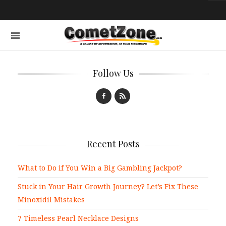
Follow Us
Recent Posts
What to Do if You Win a Big Gambling Jackpot?
Stuck in Your Hair Growth Journey? Let’s Fix These
Minoxidil Mistakes
7 Timeless Pearl Necklace Designs