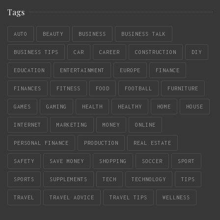
Tags
AUTO
BEAUTY
BUSINESS
BUSINESS TALK
BUSINESS TIPS
CAR
CAREER
CONSTRUCTION
DIY
EDUCATION
ENTERTAINMENT
EUROPE
FINANCE
FINANCES
FITNESS
FOOD
FOOTBALL
FURNITURE
GAMES
GAMING
HEALTH
HEALTHY
HOME
HOUSE
INTERNET
MARKETING
MONEY
ONLINE
PERSONAL FINANCE
PRODUCTION
REAL ESTATE
SAFETY
SAVE MONEY
SHOPPING
SOCCER
SPORT
SPORTS
SUPPLEMENTS
TECH
TECHNOLOGY
TIPS
TRAVEL
TRAVEL ADVICE
TRAVEL TIPS
WELLNESS