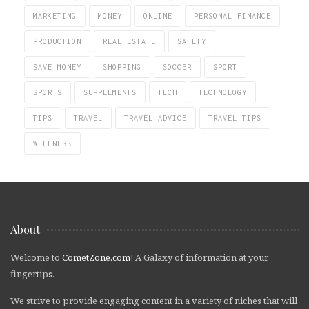
MARKETING
MONEY
ONLINE
PERSONAL FINANCE
PRODUCTION
REAL ESTATE
SAFETY
SAVE MONEY
SHOPPING
SOCCER
SPORT
SPORTS
SUPPLEMENTS
TECH
TECHNOLOGY
TIPS
TRAVEL
TRAVEL ADVICE
TRAVEL TIPS
WELLNESS
About
Welcome to
CometZone.com
! A Galaxy of information at your
fingertips.
We strive to provide engaging content in a variety of niches that will