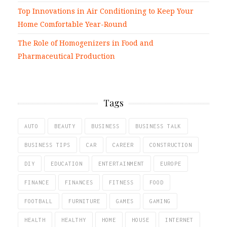
Top Innovations in Air Conditioning to Keep Your
Home Comfortable Year-Round
The Role of Homogenizers in Food and
Pharmaceutical Production
Tags
AUTO
BEAUTY
BUSINESS
BUSINESS TALK
BUSINESS TIPS
CAR
CAREER
CONSTRUCTION
DIY
EDUCATION
ENTERTAINMENT
EUROPE
FINANCE
FINANCES
FITNESS
FOOD
FOOTBALL
FURNITURE
GAMES
GAMING
HEALTH
HEALTHY
HOME
HOUSE
INTERNET