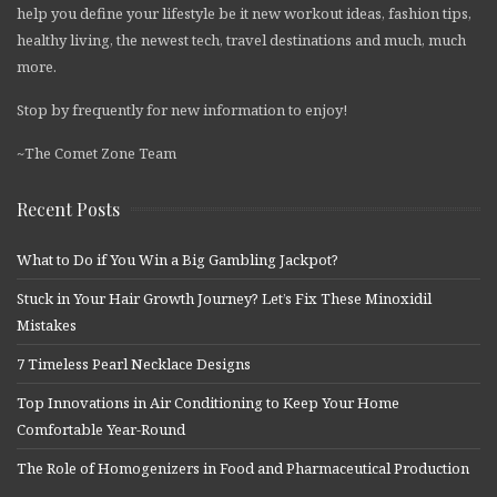
help you define your lifestyle be it new workout ideas, fashion tips,
healthy living, the newest tech, travel destinations and much, much
more.
Stop by frequently for new information to enjoy!
~The Comet Zone Team
Recent Posts
What to Do if You Win a Big Gambling Jackpot?
Stuck in Your Hair Growth Journey? Let’s Fix These Minoxidil
Mistakes
7 Timeless Pearl Necklace Designs
Top Innovations in Air Conditioning to Keep Your Home
Comfortable Year-Round
The Role of Homogenizers in Food and Pharmaceutical Production