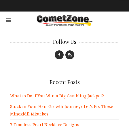
Follow Us
Recent Posts
What to Do if You Win a Big Gambling Jackpot?
Stuck in Your Hair Growth Journey? Let’s Fix These
Minoxidil Mistakes
7 Timeless Pearl Necklace Designs