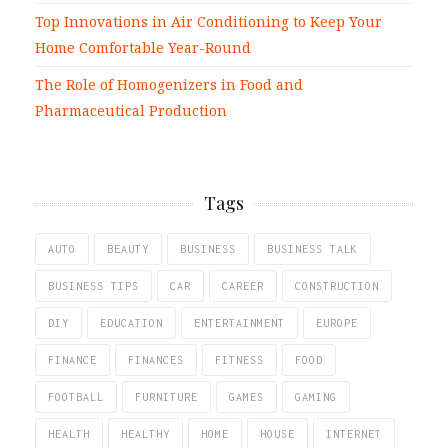
Top Innovations in Air Conditioning to Keep Your
Home Comfortable Year-Round
The Role of Homogenizers in Food and
Pharmaceutical Production
Tags
AUTO
BEAUTY
BUSINESS
BUSINESS TALK
BUSINESS TIPS
CAR
CAREER
CONSTRUCTION
DIY
EDUCATION
ENTERTAINMENT
EUROPE
FINANCE
FINANCES
FITNESS
FOOD
FOOTBALL
FURNITURE
GAMES
GAMING
HEALTH
HEALTHY
HOME
HOUSE
INTERNET