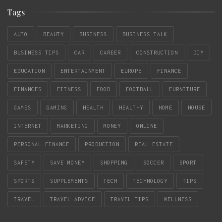
Tags
AUTO
BEAUTY
BUSINESS
BUSINESS TALK
BUSINESS TIPS
CAR
CAREER
CONSTRUCTION
DIY
EDUCATION
ENTERTAINMENT
EUROPE
FINANCE
FINANCES
FITNESS
FOOD
FOOTBALL
FURNITURE
GAMES
GAMING
HEALTH
HEALTHY
HOME
HOUSE
INTERNET
MARKETING
MONEY
ONLINE
PERSONAL FINANCE
PRODUCTION
REAL ESTATE
SAFETY
SAVE MONEY
SHOPPING
SOCCER
SPORT
SPORTS
SUPPLEMENTS
TECH
TECHNOLOGY
TIPS
TRAVEL
TRAVEL ADVICE
TRAVEL TIPS
WELLNESS