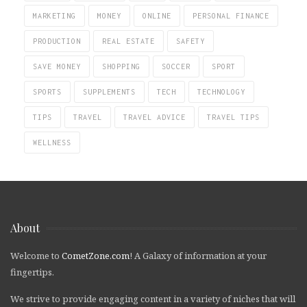
MARKETING
MONEY
ONLINE
PERSONAL FINANCE
PRODUCTION
REAL ESTATE
SAFETY
SAVE MONEY
SHOPPING
SOCCER
SPORT
SPORTS
SUPPLEMENTS
TECH
TECHNOLOGY
TIPS
TRAVEL
TRAVEL ADVICE
TRAVEL TIPS
WELLNESS
About
Welcome to
CometZone.com
! A Galaxy of information at your
fingertips.
We strive to provide engaging content in a variety of niches that will