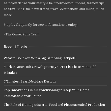
help you define your lifestyle be it new workout ideas, fashion tips,
healthy living, the newest tech, travel destinations and much, much
more.
Stop by frequently for new information to enjoy!
~The Comet Zone Team
Recent Posts
What to Do if You Win a Big Gambling Jackpot?
Stuck in Your Hair Growth Journey? Let’s Fix These Minoxidil
Mistakes
7 Timeless Pearl Necklace Designs
Top Innovations in Air Conditioning to Keep Your Home
Comfortable Year-Round
The Role of Homogenizers in Food and Pharmaceutical Production